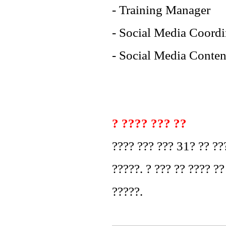
- Training Manager
- Social Media Coordi
- Social Media Conten
? ???? ??? ??
???? ??? ??? 31? ?? ??
?????. ? ??? ?? ???? ??
?????.