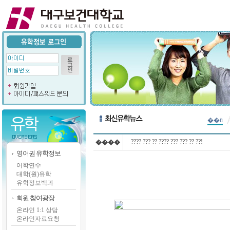
��ü
???? ??? ?? ???? ??? ??? ?? ??!
����
영어권 유학정보
어학연수
대학(원)유학
유학정보백과
회원 참여광장
온라인 1:1 상담
온라인자료요청