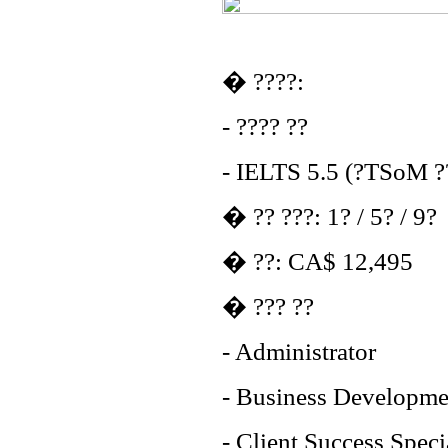
� ????:
- ???? ??
- IELTS 5.5 (?TSoM ??
� ?? ???: 1? / 5? / 9?
� ??: CA$ 12,495
� ??? ??
- Administrator
- Business Developme
- Client Success Speci