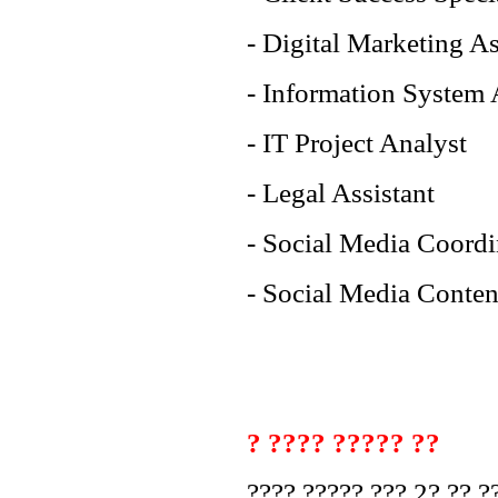
- Digital Marketing As
- Information System 
- IT Project Analyst
- Legal Assistant
- Social Media Coordi
- Social Media Conten
? ???? ????? ??
???? ????? ??? 2? ?? ??