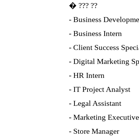
� ??? ??
- Business Developme
- Business Intern
- Client Success Speci
- Digital Marketing Sp
- HR Intern
- IT Project Analyst
- Legal Assistant
- Marketing Executive
- Store Manager