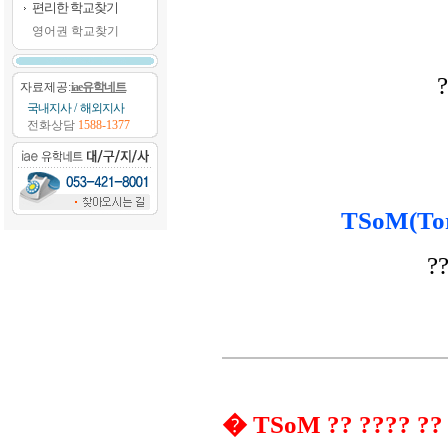
편리한 학교찾기
영어권 학교찾기
?
자료제공:
iae유학네트
국내지사
/
해외지사
전화상담
1588-1377
TSoM(Tor
??
� TSoM ?? ???? ??