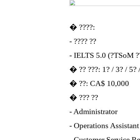
� ????:
- ???? ??
- IELTS 5.0 (?TSoM ??
� ?? ???: 1? / 3? / 5? 
� ??: CA$ 10,000
� ??? ??
- Administrator
- Operations Assistant
- Customer Service Re