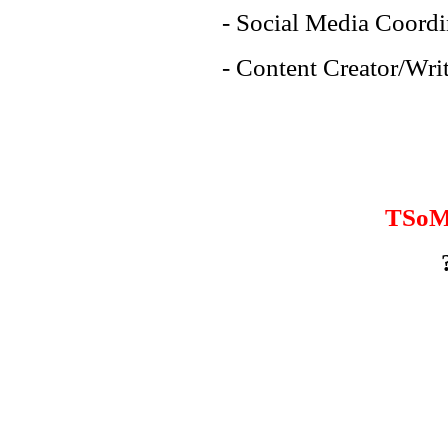
- Social Media Coordi
- Content Creator/Writ
TSoM