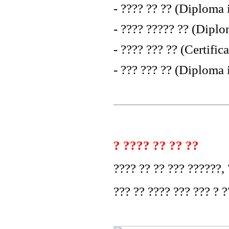
- ???? ?? ?? (Diploma
- ???? ????? ?? (Dip
- ???? ??? ?? (Certifi
- ??? ??? ?? (Diploma 
? ???? ?? ?? ??
???? ?? ?? ??? ??????, ?
??? ?? ???? ??? ??? ? ?