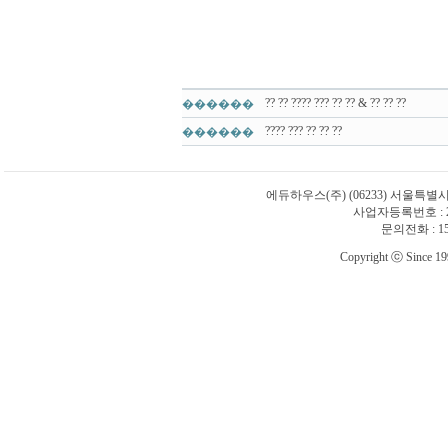
?? ?? ???? ??? ?? ?? & ?? ?? ??
������
???? ??? ?? ?? ??
������
에듀하우스(주)
(06233) 서울특별
사업자등록번호 : 21
문의전화 : 1588
Copyright ⓒ Since 1