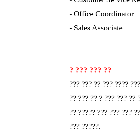
- Office Coordinator
- Sales Associate
? ??? ??? ??
??? ??? ?? ??? ???? ??
?? ??? ?? ? ??? ??? ?? 
?? ????? ??? ??? ??? ?
??? ?????.