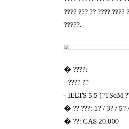
???? ??? ?? ???? ???? ?
?????.
� ????:
- ???? ??
- IELTS 5.5 (?TSoM ??
� ?? ???: 1? / 3? / 5? 
� ??: CA$ 20,000