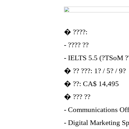
� ????:
- ???? ??
- IELTS 5.5 (?TSoM ??
� ?? ???: 1? / 5? / 9?
� ??: CA$ 14,495
� ??? ??
- Communications Off
- Digital Marketing Sp